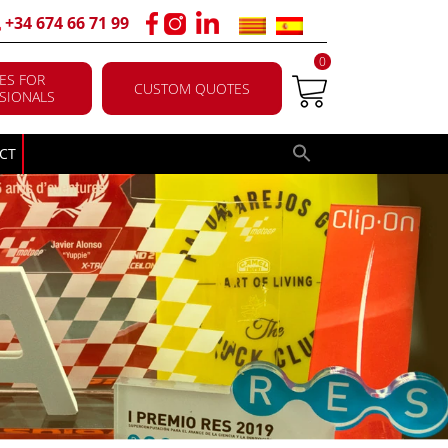
+34 674 66 71 99
0
ES FOR
CUSTOM QUOTES
SIONALS
CT