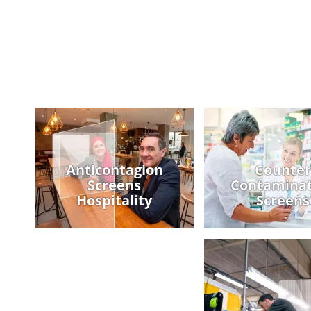
Anticontagion
Counter
Screens
Contaminat
Hospitality
Screens