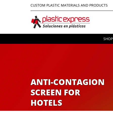
CUSTOM PLASTIC MATERIALS AND PRODUCTS
SHOP
ANTI-CONTAGION
SCREEN FOR
HOTELS