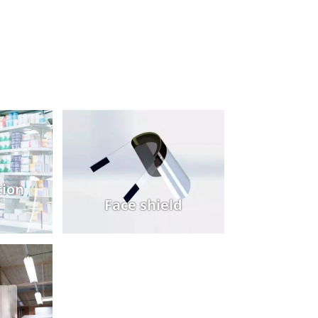
ion
Face shield