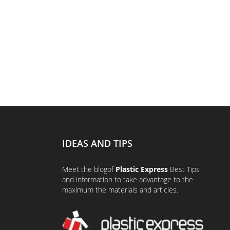
IDEAS AND TIPS
Meet the
blog
of
Plastic Express
Best Tips
and information to take advantage to the
maximum the materials and articles.