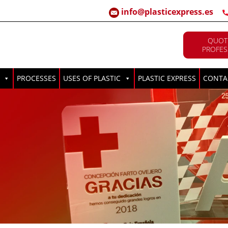
info@plasticexpress.es
QUOT
PROFES
PROCESSES
USES OF PLASTIC
PLASTIC EXPRESS
CONTA