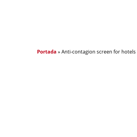
Portada
»
Anti-contagion screen for hotels