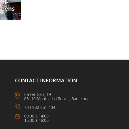
ti-
reens
CONTACT INFORMATION
Carrer Gaià, 19
08110 Montcada i Reixac, Barcelona
+34 932 651 404
09:00 a 14:00
15:00 a 18:00