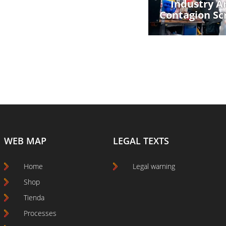
Industry An
Contagion Sc
WEB MAP
LEGAL TEXTS
Home
Legal warning
Shop
Tienda
Processes