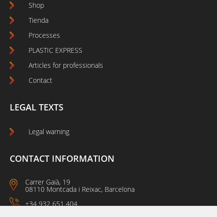
Shop
Tienda
Processes
PLASTIC EXPRESS
Articles for professionals
Contact
LEGAL TEXTS
Legal warning
CONTACT INFORMATION
Carrer Gaià, 19
08110 Montcada i Reixac, Barcelona
+34 932 651 404