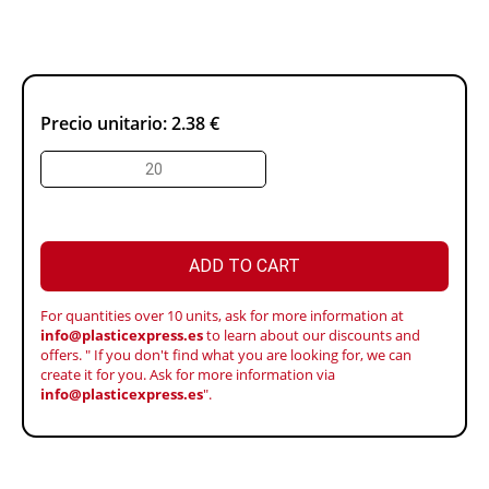
Precio unitario:
2.38 €
ADD TO CART
For quantities over 10 units, ask for more information at
info@plasticexpress.es
to learn about our discounts and
offers. " If you don't find what you are looking for, we can
create it for you. Ask for more information via
info@plasticexpress.es
".