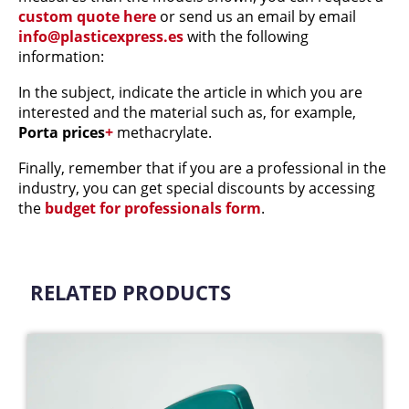
custom quote here
or send us an email by email
info@plasticexpress.es
with the following
information:
In the subject, indicate the article in which you are
interested and the material such as, for example,
Porta prices
+
methacrylate.
Finally, remember that if you are a professional in the
industry, you can get special discounts by accessing
the
budget for professionals form
.
RELATED PRODUCTS