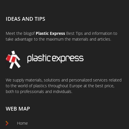
IDEAS AND TIPS
Meet the
blog
of
Plastic Express
Best Tips and information to
take advantage to the maximum the materials and articles.
We supply materials, solutions and personalized services related
to the world of plastics throughout Europe at the best price,
both to professionals and individuals.
WEB MAP
Home