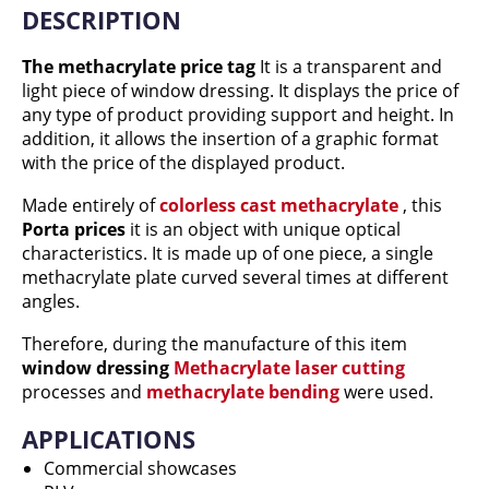
DESCRIPTION
The methacrylate price tag
It is a transparent and
light piece of window dressing. It displays the price of
any type of product providing support and height. In
addition, it allows the insertion of a graphic format
with the price of the displayed product.
Made entirely of
colorless cast methacrylate
, this
Porta prices
it is an object with unique optical
characteristics. It is made up of one piece, a single
methacrylate plate curved several times at different
angles.
Therefore, during the manufacture of this item
window dressing
Methacrylate laser cutting
processes and
methacrylate bending
were used.
APPLICATIONS
Commercial showcases