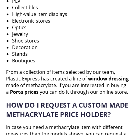
PLV
Collectibles
High-value item displays
Electronic stores
Optics
Jewelry
Shoe stores
Decoration
Stands
Boutiques
From a collection of items selected by our team,
Plastic Express has created a line of
window dressing
made of methacrylate. If you are interested in buying
a
Porta prices
you can do it through our online store.
HOW DO I REQUEST A CUSTOM MADE
METHACRYLATE PRICE HOLDER?
In case you need a methacrylate item with different
measures than the models shown, you can request a