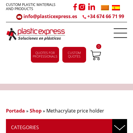
CUSTOM PLASTIC MATERIALS
AND PRODUCTS
info@plasticexpress.es
+34 674 66 71 99
0
QUOTES FOR
CUSTOM
PROFESSIONALS
QUOTES
Portada
»
Shop
»
Methacrylate price holder
CATEGORIES