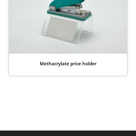
Methacrylate price holder