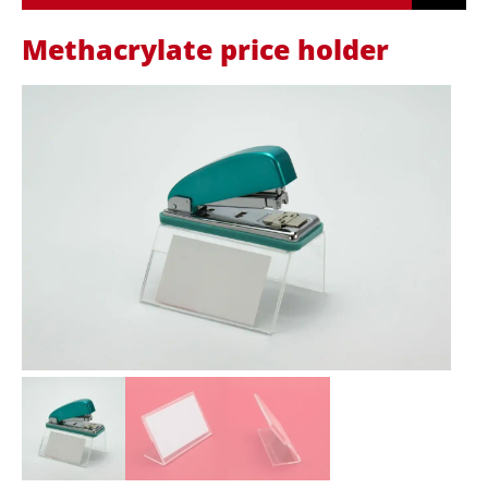
Methacrylate price holder