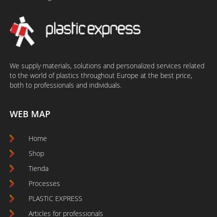
We supply materials, solutions and personalized services related
to the world of plastics throughout Europe at the best price,
both to professionals and individuals.
WEB MAP
Home
Shop
Tienda
Processes
PLASTIC EXPRESS
Articles for professionals