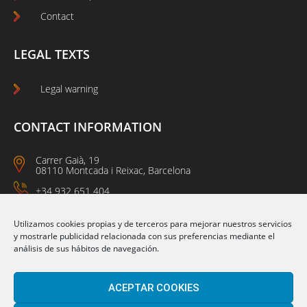
Contact
LEGAL TEXTS
Legal warning
CONTACT INFORMATION
Carrer Gaià, 19
08110 Montcada i Reixac, Barcelona
+34 932 651 404
09:00 a 14:00
15:00 a 18:00
Utilizamos cookies propias y de terceros para mejorar nuestros servicios
y mostrarle publicidad relacionada con sus preferencias mediante el
análisis de sus hábitos de navegación.
Follow us on:
ACEPTAR COOKIES