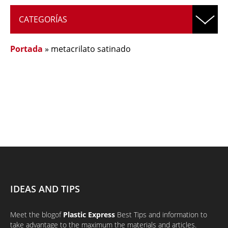
CATEGORÍAS
Portada
»
metacrilato satinado
IDEAS AND TIPS
Meet the
blog
of
Plastic Express
Best Tips and information to
take advantage to the maximum the materials and articles.