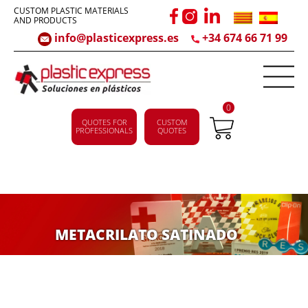
CUSTOM PLASTIC MATERIALS
AND PRODUCTS
info@plasticexpress.es
+34 674 66 71 99
0
QUOTES FOR
CUSTOM
PROFESSIONALS
QUOTES
METACRILATO SATINADO