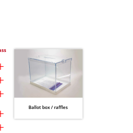
ass
Ballot box / raffles