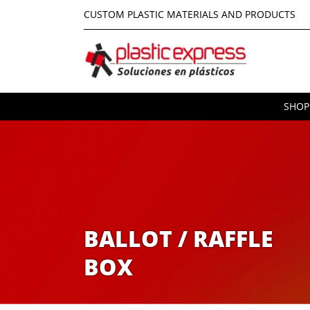
CUSTOM PLASTIC MATERIALS AND PRODUCTS
SHOP
BALLOT / RAFFLE
BOX