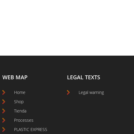
WEB MAP
LEGAL TEXTS
Home
Legal warning
Shop
Tienda
Processes
PLASTIC EXPRESS