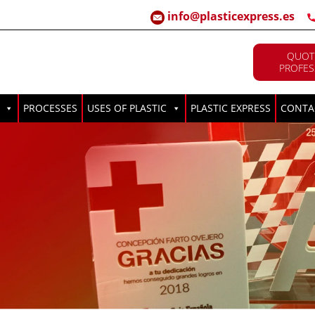
info@plasticexpress.es
QUOT
PROFES
PROCESSES
USES OF PLASTIC
PLASTIC EXPRESS
CONTA