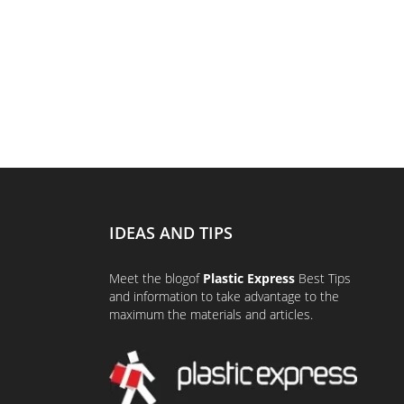
IDEAS AND TIPS
Meet the
blog
of
Plastic Express
Best Tips
and information to take advantage to the
maximum the materials and articles.