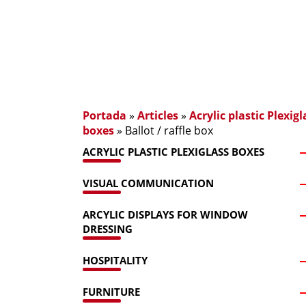
Portada
»
Articles
»
Acrylic plastic Plexigl
boxes
»
Ballot / raffle box
ACRYLIC PLASTIC PLEXIGLASS BOXES
VISUAL COMMUNICATION
ARCYLIC DISPLAYS FOR WINDOW
DRESSING
HOSPITALITY
FURNITURE