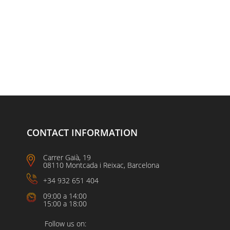
CONTACT INFORMATION
Carrer Gaià, 19
08110 Montcada i Reixac, Barcelona
+34 932 651 404
09:00 a 14:00
15:00 a 18:00
Follow us on: