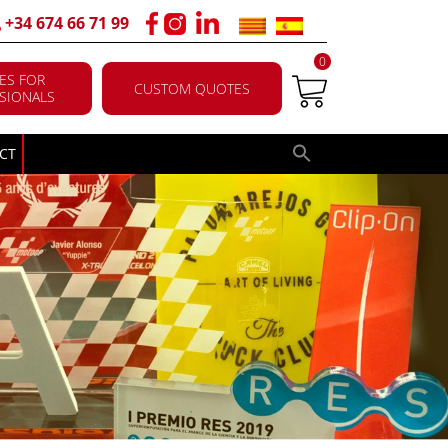
+34 674 66 71 99
0
ES FOR
CUSTOM QUOTES
SIONALS
CT