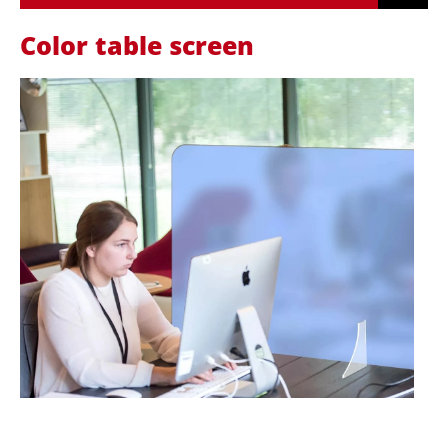
Color table screen