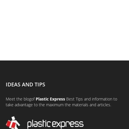
IDEAS AND TIPS
Meet the
blog
of
Plastic Express
Best Tips and information to
take advantage to the maximum the materials and articles.