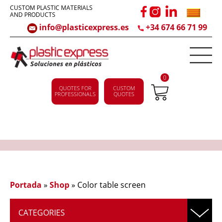
CUSTOM PLASTIC MATERIALS
AND PRODUCTS
info@plasticexpress.es
+34 674 66 71 99
0
QUOTES FOR
CUSTOM
PROFESSIONALS
QUOTES
Portada
»
Shop
»
Color table screen
CATEGORIES