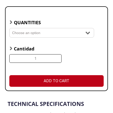
QUANTITIES
Cantidad
ADD TO CART
TECHNICAL SPECIFICATIONS