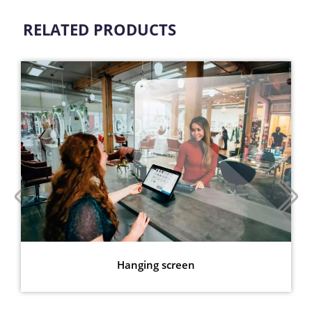
RELATED PRODUCTS
Hanging screen