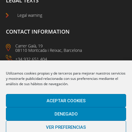
LEGAL TEXTS
Legal warning
CONTACT INFORMATION
Carrer Gaià, 19
08110 Montcada i Reixac, Barcelona
+34 932 651 404
09:00 a 14:00
15:00 a 18:00
Utilizamos cookies propias y de terceros para mejorar nuestros servicios
y mostrarle publicidad relacionada con sus preferencias mediante el
análisis de sus hábitos de navegación.
Follow us on:
ACEPTAR COOKIES
DENEGADO
VER PREFERENCIAS