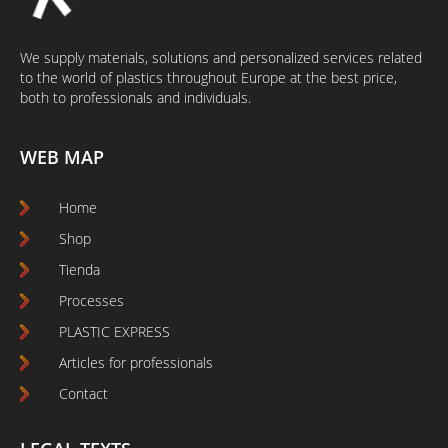
We supply materials, solutions and personalized services related
to the world of plastics throughout Europe at the best price,
both to professionals and individuals.
WEB MAP
Home
Shop
Tienda
Processes
PLASTIC EXPRESS
Articles for professionals
Contact