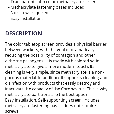
– Transparent satin color methacrylate screen.
– Methacrylate fastening bases included.
– No screws required.
– Easy installation.
DESCRIPTION
The color tabletop screen provides a physical barrier
between workers, with the goal of dramatically
reducing the possibility of contagion and other
airborne pathogens. It is made with colored satin
methacrylate to give a more modern touch. Its
cleaning is very simple, since methacrylate is a non-
porous material. In addition, it supports cleaning and
disinfection with products that easily destroy and
inactivate the capacity of the Coronavirus. This is why
methacrylate partitions are the best option.
Easy installation. Self-supporting screen. Includes
methacrylate fastening bases, does not require
screws.