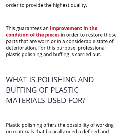
order to provide the highest quality.
This guarantees an
improvement in the
condition of the pieces
in order to restore those
parts that are worn or in a considerable state of
deterioration. For this purpose, professional
plastic polishing and buffing is carried out.
WHAT IS POLISHING AND
BUFFING OF PLASTIC
MATERIALS USED FOR?
Plastic polishing offers the possibility of working
on materials that basically need a defined and