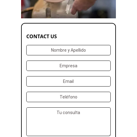
CONTACT US