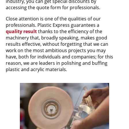
industry, you can get special discounts by
accessing the quote form for professionals.
Close attention is one of the qualities of our
professionals. Plastic Express guarantees a
quality result
thanks to the efficiency of the
machinery that, broadly speaking, makes good
results effective, without forgetting that we can
work on the most ambitious projects you may
have, both for individuals and companies; for this
reason, we are leaders in polishing and buffing
plastic and acrylic materials.