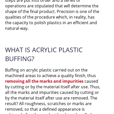
steps are put into order and a series of
operations are stipulated that will determine the
shape of the final product. Precision is one of the
qualities of the procedure which, in reality, has
the capacity to polish plastics in an efficient and
natural way.
WHAT IS ACRYLIC PLASTIC
BUFFING?
Buffing on acrylic plastic carried out on the
machined areas to achieve a quality finish, thus
removing all the marks and impurities
caused
by cutting or by the material itself after use. Thus,
all the marks and impurities caused by cutting or
by the material itself after use are removed. The
result? All roughness, scratches or marks are
removed, so that a defined appearance is