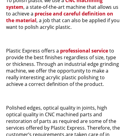
To polish plastic we use a
CNC machining
system
, a state-of-the-art machine that allows us
to achieve a
precise and careful definition on
the material
, a job that can also be applied if you
want to polish acrylic plastic.
Plastic Express offers a
professional service
to
provide the best finishes regardless of size, type
or thickness. Through an industrial edge grinding
machine, we offer the opportunity to make a
really interesting acrylic plastic polishing to
achieve a correct definition of the product.
Polished edges, optical quality in joints, high
optical quality in CNC machined parts and
restoration of parts as required are some of the
services offered by Plastic Express. Therefore, the
customer’s requirements are taken care of in