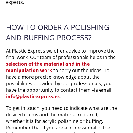
experts.
HOW TO ORDER A POLISHING
AND BUFFING PROCESS?
At Plastic Express we offer advice to improve the
final work. Our team of professionals helps in the
selection of the material and in the
manipulation work
to carry out the ideas. To
have a more precise knowledge about the
possibilities provided by our professionals, you
have the opportunity to contact them via email
info@plasticexpress.es
.
To get in touch, you need to indicate what are the
desired claims and the material required,
whether it is for acrylic polishing or buffing.
Remember that if you are a professional in the