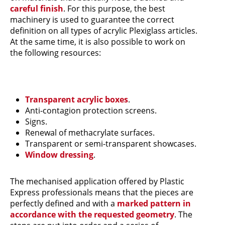
careful finish
. For this purpose, the best
machinery is used to guarantee the correct
definition on all types of acrylic Plexiglass articles.
At the same time, it is also possible to work on
the following resources:
Transparent acrylic boxes
.
Anti-contagion protection screens.
Signs.
Renewal of methacrylate surfaces.
Transparent or semi-transparent showcases.
Window dressing
.
The mechanised application offered by Plastic
Express professionals means that the pieces are
perfectly defined and with a
marked pattern in
accordance with the requested geometry
. The