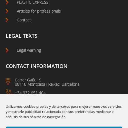
PLASTIC EXPRESS
Articles for professionals
Contact
LEGAL TEXTS
Legal warning
CONTACT INFORMATION
Carrer Gaià, 19
08110 Montcada i Reixac, Barcelona
+34 932 651 404
09:00 a 14:00
15:00 a 18:00
Utilizamos cookies propias y de terceros para mejorar nuestros servicios
y mostrarle publicidad relacionada con sus preferencias mediante el
análisis de sus hábitos de navegación.
Follow us on: