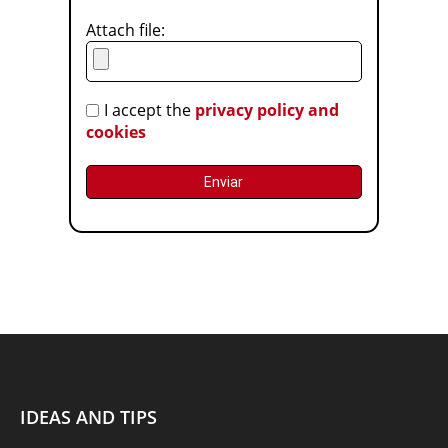
Attach file:
I accept the
privacy policy and
cookies
IDEAS AND TIPS