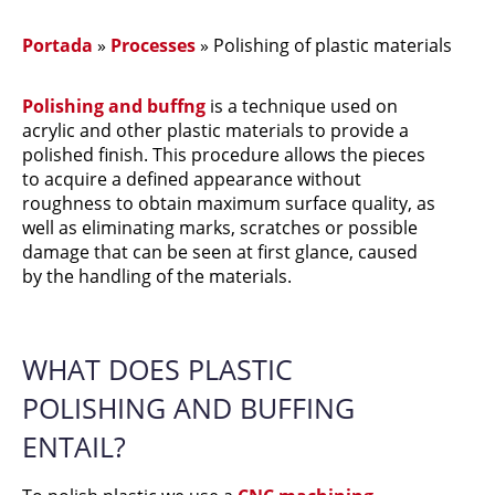
Portada
»
Processes
»
Polishing of plastic materials
Polishing and buffng
is a technique used on
acrylic and other plastic materials to provide a
polished finish. This procedure allows the pieces
to acquire a defined appearance without
roughness to obtain maximum surface quality, as
well as eliminating marks, scratches or possible
damage that can be seen at first glance, caused
by the handling of the materials.
WHAT DOES PLASTIC
POLISHING AND BUFFING
ENTAIL?