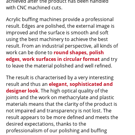
achieved after the product has been handled
with CNC machined cuts.
Acrylic buffing machines provide a professional
result. Edges are polished, the external image is
improved and the surface is smooth and soft
using the best machinery to achieve the best
result. From an industrial perspective, all kinds of
work can be done to
round shapes, polish
edges, work surfaces in circular format
and try
to leave the material polished and well refined.
The result is characterised by a very interesting
result and thus an
elegant, sophisticated and
designer look
. The high optical quality of the
joints and the work on methacrylate and plastic
materials means that the clarity of the product is
not impaired and transparency is not lost. The
result appears to be more defined and meets the
desired expectations, thanks to the
professionalism of our polishing and buffing