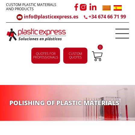
CUSTOM PLASTIC MATERIALS
AND PRODUCTS
info@plasticexpress.es
+34 674 66 71 99
0
QUOTES FOR
CUSTOM
PROFESSIONALS
QUOTES
POLISHING OF PLASTIC MATERIALS