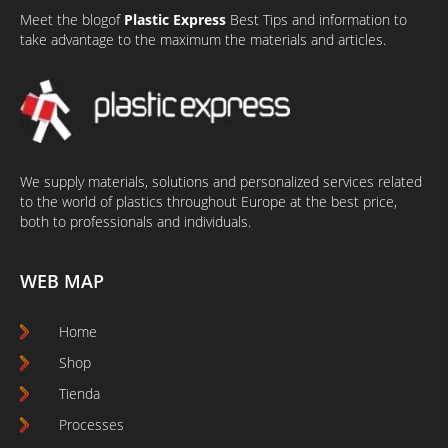
Meet the
blog
of
Plastic Express
Best Tips and information to
take advantage to the maximum the materials and articles.
We supply materials, solutions and personalized services related
to the world of plastics throughout Europe at the best price,
both to professionals and individuals.
WEB MAP
Home
Shop
Tienda
Processes